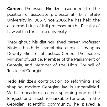
Career:
Professor Ninidze ascended to the
position of associate professor at Tbilisi State
University in 1986. Since 2005, he has held the
esteemed title of full professor at the Faculty of
Law within the same university.
Throughout his distinguished career, Professor
Ninidze has held several pivotal roles, serving as
Deputy Minister of Justice, General Prosecutor,
Minister of Justice, Member of the Parliament of
Georgia, and Member of the High Council of
Justice of Georgia.
Tedo Ninidze's contribution to reforming and
shaping modern Georgian law is unparalleled.
With an academic career spanning one of the
longest and most remarkable tenures in the
Georgian scientific community, he played a