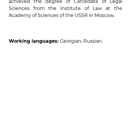
achieved the degree of Candidate of Legal
Sciences from the Institute of Law at the
Academy of Sciences of the USSR in Moscow.
Working languages:
Georgian, Russian.