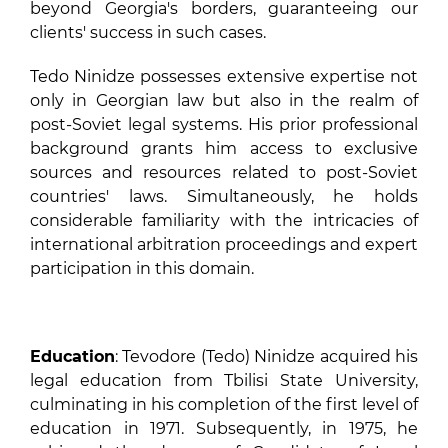
beyond Georgia's borders, guaranteeing our
clients' success in such cases.
Tedo Ninidze possesses extensive expertise not
only in Georgian law but also in the realm of
post-Soviet legal systems. His prior professional
background grants him access to exclusive
sources and resources related to post-Soviet
countries' laws. Simultaneously, he holds
considerable familiarity with the intricacies of
international arbitration proceedings and expert
participation in this domain.
Education
: Tevodore (Tedo) Ninidze acquired his
legal education from Tbilisi State University,
culminating in his completion of the first level of
education in 1971. Subsequently, in 1975, he