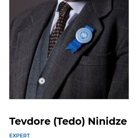
Tevdore (Tedo) Ninidze
EXPERT