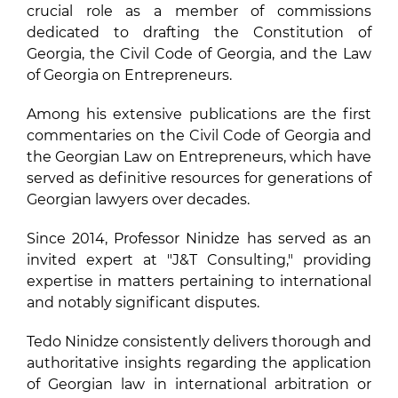
crucial role as a member of commissions
dedicated to drafting the Constitution of
Georgia, the Civil Code of Georgia, and the Law
of Georgia on Entrepreneurs.
Among his extensive publications are the first
commentaries on the Civil Code of Georgia and
the Georgian Law on Entrepreneurs, which have
served as definitive resources for generations of
Georgian lawyers over decades.
Since 2014, Professor Ninidze has served as an
invited expert at "J&T Consulting," providing
expertise in matters pertaining to international
and notably significant disputes.
Tedo Ninidze consistently delivers thorough and
authoritative insights regarding the application
of Georgian law in international arbitration or